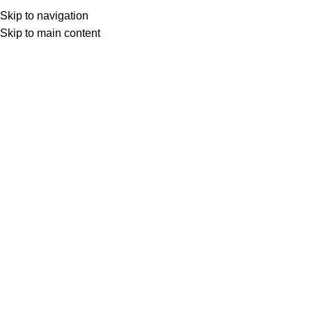
Menu
0
l
Skip to navigation
Skip to main content
Select category
Search
COMMON GROUND
Pale Ale
23
lei