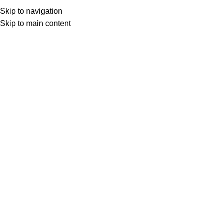
LAKESIDE TAPROOM HOURS
Skip to navigation
onday-closed, Tuesday-Thursday 17-23, Friday 15-00, Satur
Skip to main content
Click to enlarge
WHITE NOISE
Weiss Bier
25
lei
VAT AND SGR INCLUDED
In stock